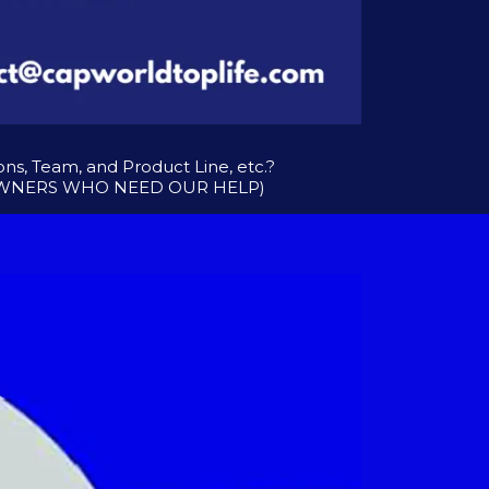
s, Team, and Product Line, etc.?
 OWNERS WHO NEED OUR HELP)