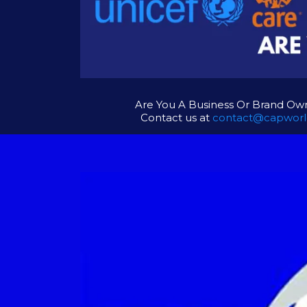
Are You A Business Or Brand Own
Contact us at
contact@capworl