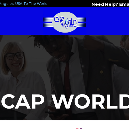
Angeles, USA To The World
Need Help? Ema
 CAP WORLD 