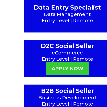
Data Entry Specialist
Data Management
Entry Level | Remote
D2C Social Seller
eCommerce
Entry Level | Remote
APPLY NOW
B2B Social Seller
Business Development
Entry Level | Remote