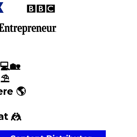
💻🏡
⛱
re 🌎
t 🤼