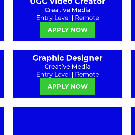
UGC Video Creator
Creative Media
Entry Level | Remote
APPLY NOW
Graphic Designer
Creative Media
Entry Level | Remote
APPLY NOW