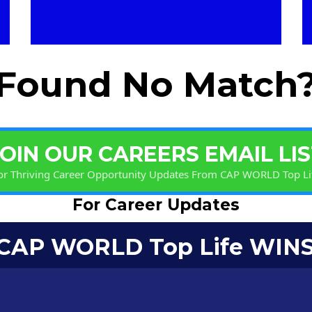
Found No Match
JOIN OUR CAREERS EMAIL LIS
or Thriving Career Opportunity Updates From CAP WORLD Top Li
For Career Updates
 CAP WORLD Top Life WINS