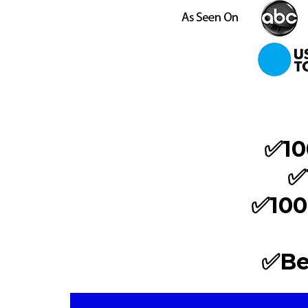
✅10
✅
✅100
✅Be