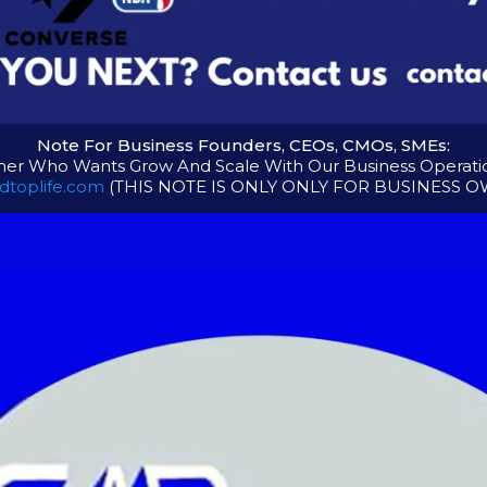
Note For Business Founders, CEOs, CMOs, SMEs:
er Who Wants Grow And Scale With Our Business Operation
dtoplife.com
(THIS NOTE IS ONLY ONLY FOR BUSINESS