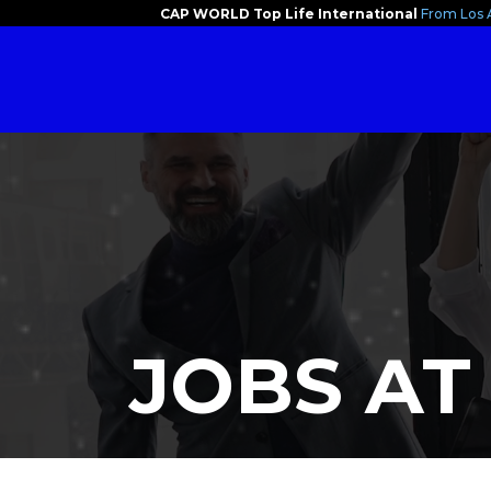
CAP WORLD Top Life International
From Los 
JOBS AT