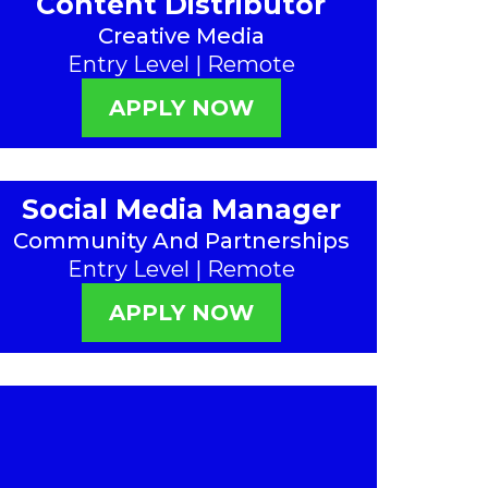
Content Distributor
Creative Media
Entry Level | Remote
APPLY NOW
Social Media Manager
Community And Partnerships
Entry Level | Remote
APPLY NOW