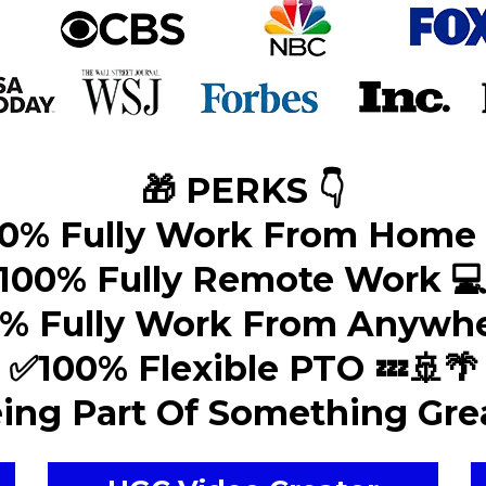
🎁 PERKS 👇
0% Fully Work From Home 
100% Fully Remote Work 
% Fully Work From Anywhe
✅100% Flexible PTO 💤🚢🌴
ing Part Of Something Grea