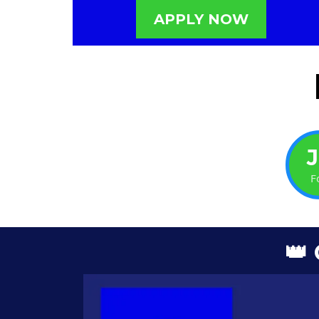
APPLY NOW
F
👑