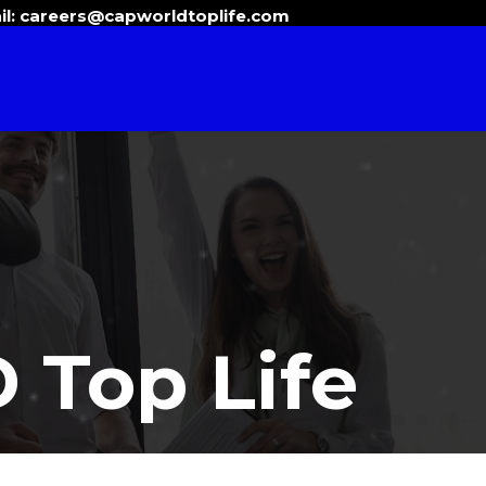
il:
careers@capworldtoplife.com
Top Life