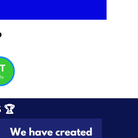
?
T
fe
 🏆